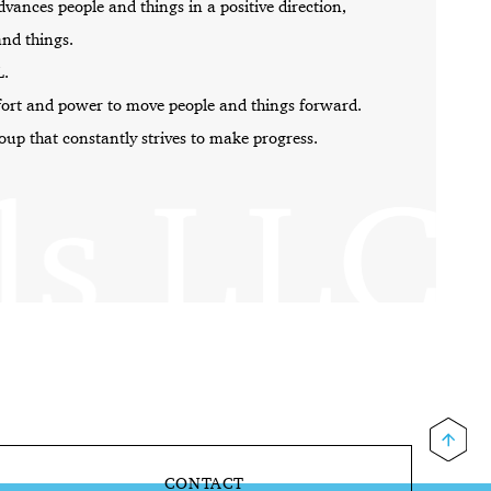
dvances people
and things in a positive direction,
and things.
L.
fort and power to
move people and things forward.
roup that
constantly strives to make progress.
CONTACT