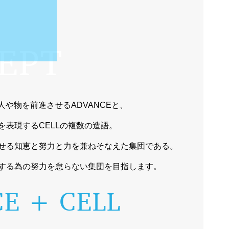
EPT
向へ人や物を前進させるADVANCEと、
を表現するCELLの複数の造語。
せる知恵と努力と力を兼ねそなえた集団である。
する為の努力を怠らない集団を目指します。
E + CELL