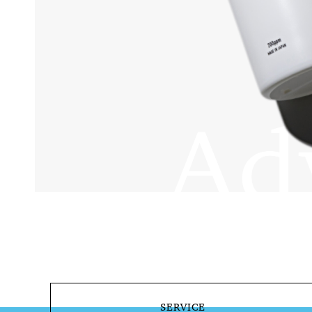
SERVICE