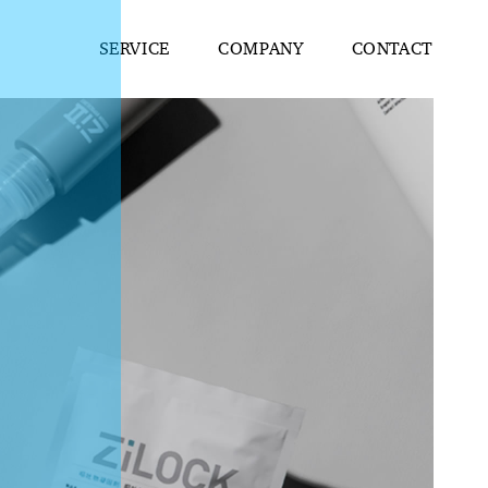
SERVICE
COMPANY
CONTACT