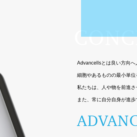
CONC
Advancellsとは良い方
細胞やあるものの最小単位
私たちは、人や物を前進さ
また、常に自分自身が進歩
ADVANC