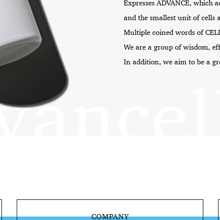
Expresses ADVANCE, which a
and the smallest unit of cells 
Multiple coined words of CEL
We are a group of wisdom, ef
In addition, we aim to be a g
COMPANY